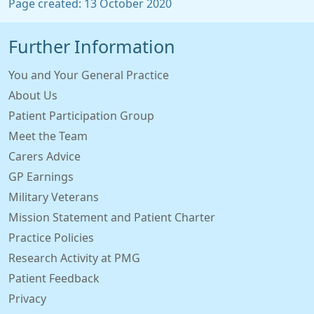
Page created: 13 October 2020
Further Information
You and Your General Practice
About Us
Patient Participation Group
Meet the Team
Carers Advice
GP Earnings
Military Veterans
Mission Statement and Patient Charter
Practice Policies
Research Activity at PMG
Patient Feedback
Privacy