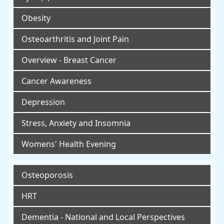
Obesity
Osteoarthritis and Joint Pain
Overview - Breast Cancer
Cancer Awareness
Depression
Stress, Anxiety and Insomnia
Womens' Health Evening
Osteoporosis
HRT
Dementia - National and Local Perspectives