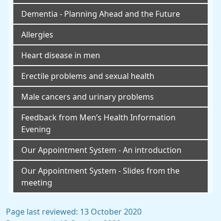
Dementia - Planning Ahead and the Future
Allergies
Heart disease in men
Erectile problems and sexual health
Male cancers and urinary problems
Feedback from Men’s Health Information
Evening
Our Appointment System - An introduction
Our Appointment System - Slides from the
meeting
Page last reviewed: 13 October 2020