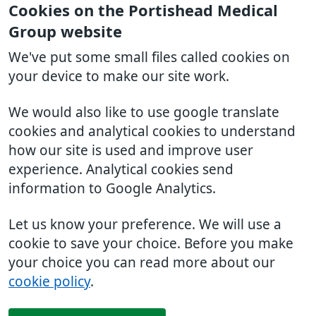
Cookies on the Portishead Medical
Group website
We've put some small files called cookies on
your device to make our site work.
We would also like to use google translate
cookies and analytical cookies to understand
how our site is used and improve user
experience. Analytical cookies send
information to Google Analytics.
Let us know your preference. We will use a
cookie to save your choice. Before you make
your choice you can read more about our
cookie policy
.