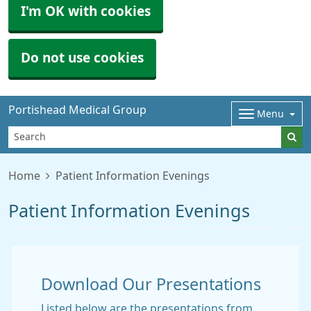
I'm OK with cookies
Do not use cookies
Portishead Medical Group
Menu
Home
Patient Information Evenings
Patient Information Evenings
Download Our Presentations
Listed below are the presentations from