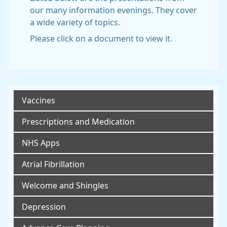
our many information evenings. They cover
a wide variety of topics.
Please click on a document to view it.
Vaccines
Prescriptions and Medication
NHS Apps
Atrial Fibrillation
Welcome and Shingles
Depression