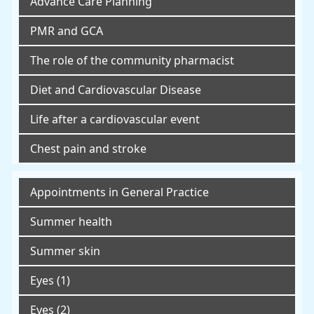
Advance Care Planning
PMR and GCA
The role of the community pharmacist
Diet and Cardiovascular Disease
Life after a cardiovascular event
Chest pain and stroke
Appointments in General Practice
Summer health
Summer skin
Eyes (1)
Eyes (2)