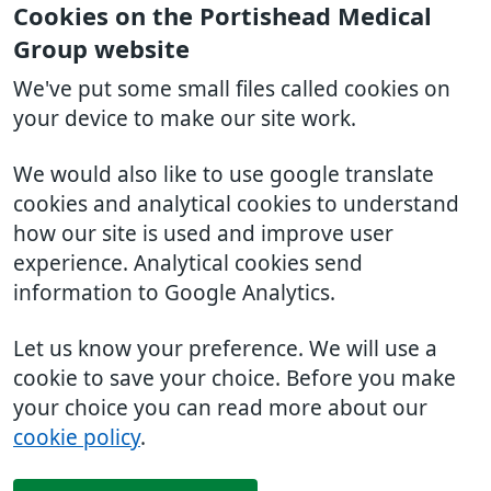
Cookies on the Portishead Medical
Group website
We've put some small files called cookies on
your device to make our site work.
We would also like to use google translate
cookies and analytical cookies to understand
how our site is used and improve user
experience. Analytical cookies send
information to Google Analytics.
Let us know your preference. We will use a
cookie to save your choice. Before you make
your choice you can read more about our
cookie policy
.