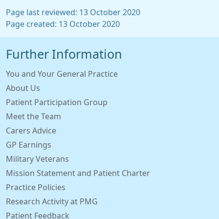
Page last reviewed: 13 October 2020
Page created: 13 October 2020
Further Information
You and Your General Practice
About Us
Patient Participation Group
Meet the Team
Carers Advice
GP Earnings
Military Veterans
Mission Statement and Patient Charter
Practice Policies
Research Activity at PMG
Patient Feedback