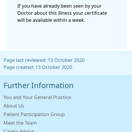
If you have already been seen by your
Doctor about this illness your certificate
will be available within a week.
Page last reviewed: 13 October 2020
Page created: 13 October 2020
Further Information
You and Your General Practice
About Us
Patient Participation Group
Meet the Team
Carers Advice