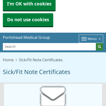
I'm OK with cookies
Do not use cookies
Portishead Medical Group
Menu
Home
Sick/Fit Note Certificates
Sick/Fit Note Certificates