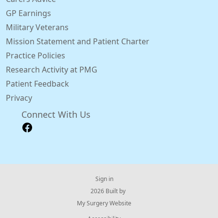
GP Earnings
Military Veterans
Mission Statement and Patient Charter
Practice Policies
Research Activity at PMG
Patient Feedback
Privacy
Connect With Us
Sign in
© 2026 Built by
My Surgery Website