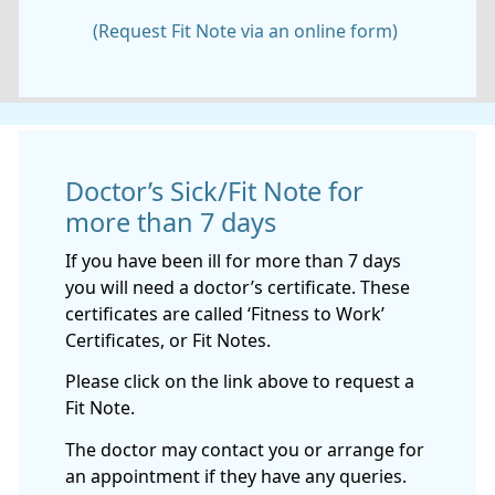
(Request Fit Note via an online form)
Doctor’s Sick/Fit Note for
more than 7 days
If you have been ill for more than 7 days
you will need a doctor’s certificate. These
certificates are called ‘Fitness to Work’
Certificates, or Fit Notes.
Please click on the link above to request a
Fit Note.
The doctor may contact you or arrange for
an appointment if they have any queries.