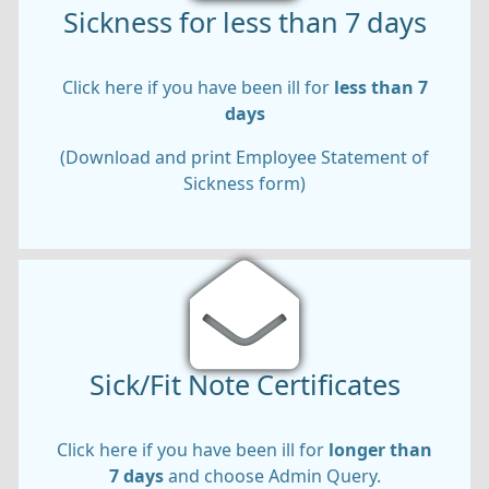
Sickness for less than 7 days
Click here if you have been ill for
less than 7
days
(Download and print Employee Statement of
Sickness form)
Sick/Fit Note Certificates
Click here if you have been ill for
longer than
7 days
and choose Admin Query.