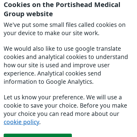
Cookies on the Portishead Medical
Group website
We've put some small files called cookies on
your device to make our site work.
We would also like to use google translate
cookies and analytical cookies to understand
how our site is used and improve user
experience. Analytical cookies send
information to Google Analytics.
Let us know your preference. We will use a
cookie to save your choice. Before you make
your choice you can read more about our
cookie policy
.