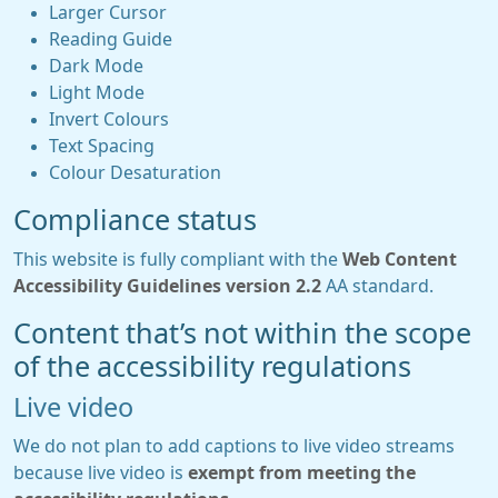
Larger Cursor
Reading Guide
Dark Mode
Light Mode
Invert Colours
Text Spacing
Colour Desaturation
Compliance status
This website is fully compliant with the
Web Content
Accessibility Guidelines version 2.2
AA standard.
Content that’s not within the scope
of the accessibility regulations
Live video
We do not plan to add captions to live video streams
because live video is
exempt from meeting the