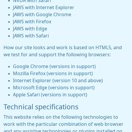
NVDA with Safari
JAWS with Internet Explorer
JAWS with Google Chrome
JAWS with Firefox
JAWS with Edge
JAWS with Safari
How our site looks and work is based on HTML5, and
we test for and support the following browsers:
Google Chrome (versions in support)
Mozilla Firefox (versions in support)
Internet Explorer (version 10 and above)
Microsoft Edge (versions in support)
Apple Safari (versions in support)
Technical specifications
This website relies on the following technologies to
work with the particular combination of web browser
and any assistive technologies or plugins installed on