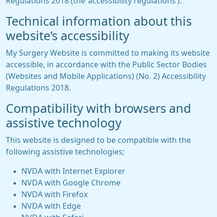
Regulations 2018 (the ‘accessibility regulations’).
Technical information about this
website’s accessibility
My Surgery Website is committed to making its website
accessible, in accordance with the Public Sector Bodies
(Websites and Mobile Applications) (No. 2) Accessibility
Regulations 2018.
Compatibility with browsers and
assistive technology
This website is designed to be compatible with the
following assistive technologies;
NVDA with Internet Explorer
NVDA with Google Chrome
NVDA with Firefox
NVDA with Edge