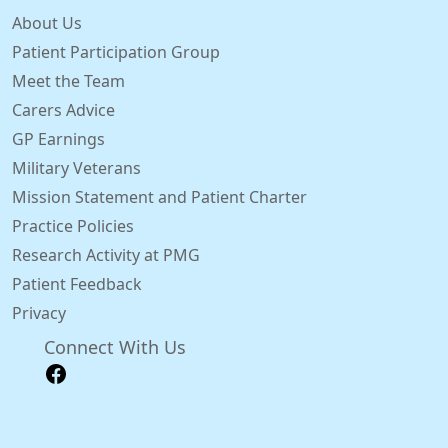
About Us
Patient Participation Group
Meet the Team
Carers Advice
GP Earnings
Military Veterans
Mission Statement and Patient Charter
Practice Policies
Research Activity at PMG
Patient Feedback
Privacy
Connect With Us