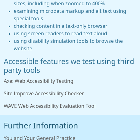
sizes, including when zoomed to 400%
examining microdata markup and alt text using
special tools
checking content in a text-only browser
using screen readers to read text aloud
using disability simulation tools to browse the
website
Accessible features we test using third
party tools
Axe: Web Accessibility Testing
Site Improve Accessibility Checker
WAVE Web Accessibility Evaluation Tool
Further Information
You and Your General Practice