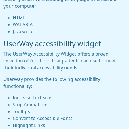
your computer:
HTML
WAI-ARIA
JavaScript
UserWay accessibility widget
The UserWay Accessibility Widget offers a broad
selection of functions that patients can use to meet
their individual accessibility needs.
UserWay provides the following accessibility
functionality:
Increase Text Size
Stop Animations
Tooltips
Convert to Accessible Fonts
Highlight Links