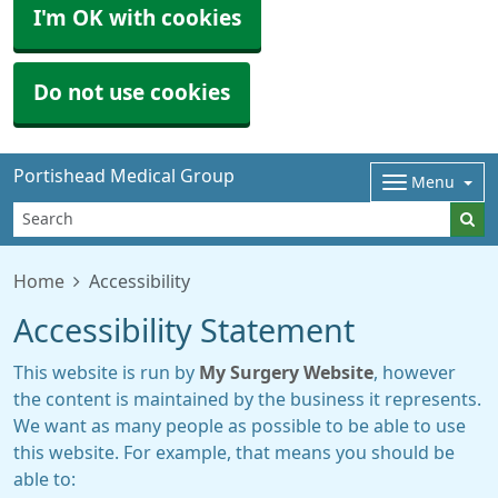
I'm OK with cookies
Do not use cookies
Portishead Medical Group
Menu
Home
Accessibility
Accessibility Statement
This website is run by
My Surgery Website
, however
the content is maintained by the business it represents.
We want as many people as possible to be able to use
this website. For example, that means you should be
able to: