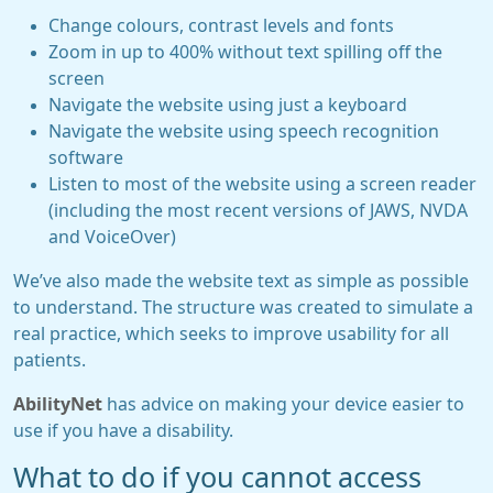
Change colours, contrast levels and fonts
Zoom in up to 400% without text spilling off the
screen
Navigate the website using just a keyboard
Navigate the website using speech recognition
software
Listen to most of the website using a screen reader
(including the most recent versions of JAWS, NVDA
and VoiceOver)
We’ve also made the website text as simple as possible
to understand. The structure was created to simulate a
real practice, which seeks to improve usability for all
patients.
AbilityNet
has advice on making your device easier to
use if you have a disability.
What to do if you cannot access