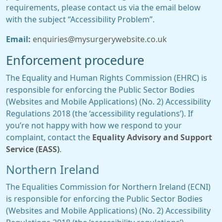
requirements, please contact us via the email below
with the subject “Accessibility Problem”.
Email:
enquiries@mysurgerywebsite.co.uk
Enforcement procedure
The Equality and Human Rights Commission (EHRC) is
responsible for enforcing the Public Sector Bodies
(Websites and Mobile Applications) (No. 2) Accessibility
Regulations 2018 (the ‘accessibility regulations’). If
you’re not happy with how we respond to your
complaint, contact the
Equality Advisory and Support
Service (EASS)
.
Northern Ireland
The Equalities Commission for Northern Ireland (ECNI)
is responsible for enforcing the Public Sector Bodies
(Websites and Mobile Applications) (No. 2) Accessibility