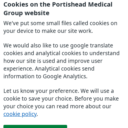
Cookies on the Portishead Medical
Group website
We've put some small files called cookies on
your device to make our site work.
We would also like to use google translate
cookies and analytical cookies to understand
how our site is used and improve user
experience. Analytical cookies send
information to Google Analytics.
Let us know your preference. We will use a
cookie to save your choice. Before you make
your choice you can read more about our
cookie policy
.