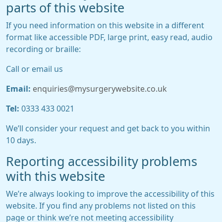
parts of this website
If you need information on this website in a different
format like accessible PDF, large print, easy read, audio
recording or braille:
Call or email us
Email:
enquiries@mysurgerywebsite.co.uk
Tel:
0333 433 0021
We’ll consider your request and get back to you within
10 days.
Reporting accessibility problems
with this website
We’re always looking to improve the accessibility of this
website. If you find any problems not listed on this
page or think we’re not meeting accessibility