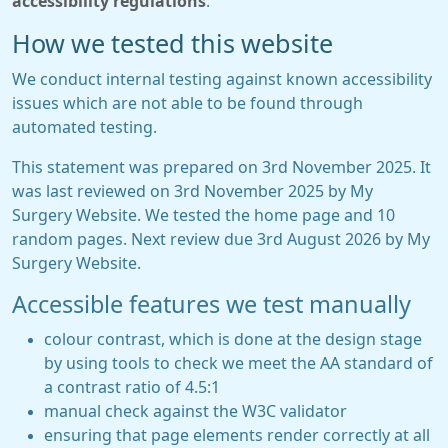
accessibility regulations
.
How we tested this website
We conduct internal testing against known accessibility
issues which are not able to be found through
automated testing.
This statement was prepared on 3rd November 2025. It
was last reviewed on 3rd November 2025 by My
Surgery Website. We tested the home page and 10
random pages. Next review due 3rd August 2026 by My
Surgery Website.
Accessible features we test manually
colour contrast, which is done at the design stage
by using tools to check we meet the AA standard of
a contrast ratio of 4.5:1
manual check against the W3C validator
ensuring that page elements render correctly at all