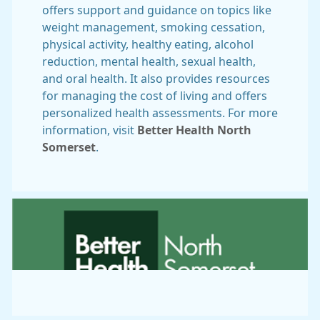
offers support and guidance on topics like
weight management, smoking cessation,
physical activity, healthy eating, alcohol
reduction, mental health, sexual health,
and oral health. It also provides resources
for managing the cost of living and offers
personalized health assessments. For more
information, visit
Better Health North
Somerset
.