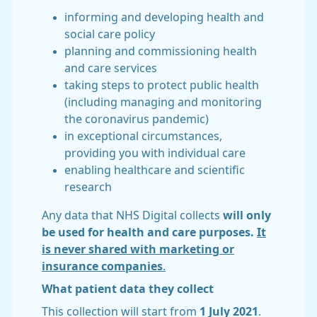
informing and developing health and
social care policy
planning and commissioning health
and care services
taking steps to protect public health
(including managing and monitoring
the coronavirus pandemic)
in exceptional circumstances,
providing you with individual care
enabling healthcare and scientific
research
Any data that NHS Digital collects
will only
be used for health and care purposes.
It
is never shared with marketing or
insurance companies
.
What patient data they collect
This collection will start from
1 July 2021
.