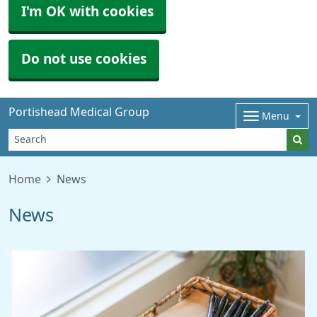
I'm OK with cookies
Do not use cookies
Portishead Medical Group
Menu
Home
News
News