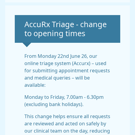
Non-urgent advice:
AccuRx Triage - change
to opening times
From Monday 22nd June 26, our
online triage system (Accurx) – used
for submitting appointment requests
and medical queries – will be
available:
Monday to Friday, 7.00am - 6.30pm
(excluding bank holidays).
This change helps ensure all requests
are reviewed and acted on safely by
our clinical team on the day, reducing