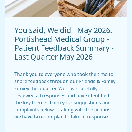
You said, We did - May 2026.
Portishead Medical Group -
Patient Feedback Summary -
Last Quarter May 2026
Thank you to everyone who took the time to
share feedback through our Friends & Family
survey this quarter. We have carefully
reviewed all responses and have identified
the key themes from your suggestions and
complaints below — along with the actions
we have taken or plan to take in response.