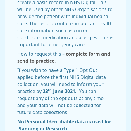
create a basic record in NHS Digital. This
will be used by other NHS Organisations to
provide the patient with individual health
care. The record contains important health
care information such as current
conditions, medication and allergies. This is
important for emergency care.
How to request this –
complete form and
send to practice.
If you wish to have a Type 1 Opt Out
applied before the first NHS Digital data
collection, you will need to inform your
rd
practice by
23
June 2021.
You can
request any of the opt outs at any time,
and your data will not be collected for
future data collections.
No Personal Identifiable data is used for
Planning or Research.