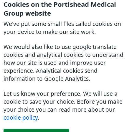
Cookies on the Portishead Medical
Group website
We've put some small files called cookies on
your device to make our site work.
We would also like to use google translate
cookies and analytical cookies to understand
how our site is used and improve user
experience. Analytical cookies send
information to Google Analytics.
Let us know your preference. We will use a
cookie to save your choice. Before you make
your choice you can read more about our
cookie policy
.