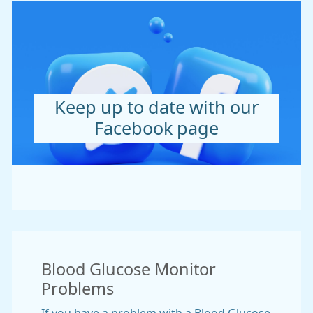
Keep up to date with our
Facebook page
Blood Glucose Monitor
Problems