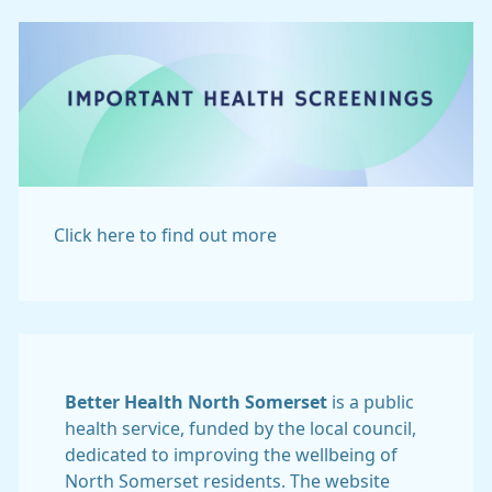
Click here to find out more
Better Health North Somerset
is a public
health service, funded by the local council,
dedicated to improving the wellbeing of
North Somerset residents. The website