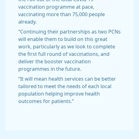
vaccination programme at pace,
vaccinating more than 75,000 people
already.
“Continuing their partnerships as two PCNs
will enable them to build on this great
work, particularly as we look to complete
the first full round of vaccinations, and
deliver the booster vaccination
programmes in the future.
“It will mean health services can be better
tailored to meet the needs of each local
population helping improve health
outcomes for patients.”