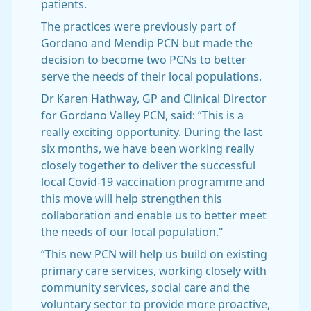
patients.
The practices were previously part of
Gordano and Mendip PCN but made the
decision to become two PCNs to better
serve the needs of their local populations.
Dr Karen Hathway, GP and Clinical Director
for Gordano Valley PCN, said: “This is a
really exciting opportunity. During the last
six months, we have been working really
closely together to deliver the successful
local Covid-19 vaccination programme and
this move will help strengthen this
collaboration and enable us to better meet
the needs of our local population."
“This new PCN will help us build on existing
primary care services, working closely with
community services, social care and the
voluntary sector to provide more proactive,