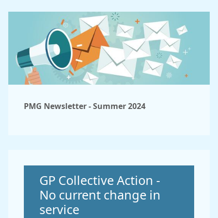
PMG Newsletter - Summer 2024
Non-urgent advice:
GP Collective Action -
No current change in
service