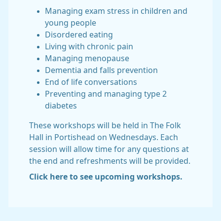
Managing exam stress in children and
young people
Disordered eating
Living with chronic pain
Managing menopause
Dementia and falls prevention
End of life conversations
Preventing and managing type 2
diabetes
These workshops will be held in The Folk
Hall in Portishead on Wednesdays. Each
session will allow time for any questions at
the end and refreshments will be provided.
Click here to see upcoming workshops.