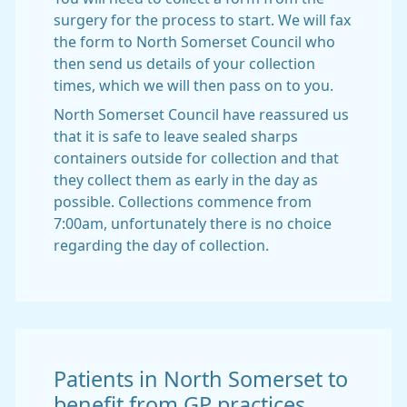
surgery for the process to start. We will fax
the form to North Somerset Council who
then send us details of your collection
times, which we will then pass on to you.
North Somerset Council have reassured us
that it is safe to leave sealed sharps
containers outside for collection and that
they collect them as early in the day as
possible. Collections commence from
7:00am, unfortunately there is no choice
regarding the day of collection.
Patients in North Somerset to
benefit from GP practices