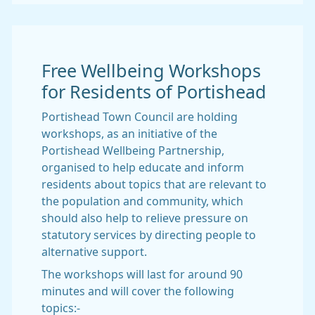
Free Wellbeing Workshops
for Residents of Portishead
Portishead Town Council are holding
workshops, as an initiative of the
Portishead Wellbeing Partnership,
organised to help educate and inform
residents about topics that are relevant to
the population and community, which
should also help to relieve pressure on
statutory services by directing people to
alternative support.
The workshops will last for around 90
minutes and will cover the following
topics:-