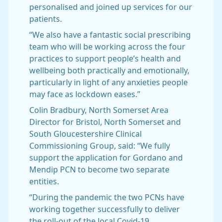
personalised and joined up services for our
patients.
“We also have a fantastic social prescribing
team who will be working across the four
practices to support people’s health and
wellbeing both practically and emotionally,
particularly in light of any anxieties people
may face as lockdown eases.”
Colin Bradbury, North Somerset Area
Director for Bristol, North Somerset and
South Gloucestershire Clinical
Commissioning Group, said: “We fully
support the application for Gordano and
Mendip PCN to become two separate
entities.
“During the pandemic the two PCNs have
working together successfully to deliver
the roll-out of the local Covid-19