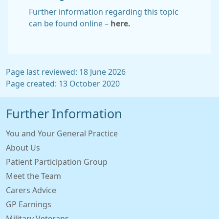
Further information regarding this topic
can be found online –
here.
Page last reviewed: 18 June 2026
Page created: 13 October 2020
Further Information
You and Your General Practice
About Us
Patient Participation Group
Meet the Team
Carers Advice
GP Earnings
Military Veterans