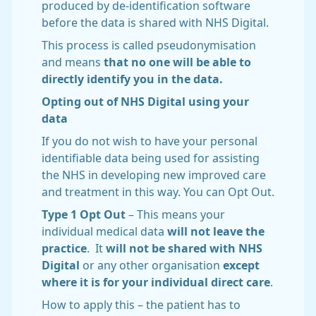
produced by de-identification software
before the data is shared with NHS Digital.
This process is called pseudonymisation
and means
that no one will be able to
directly identify you in the data.
Opting out of NHS Digital using your
data
If you do not wish to have your personal
identifiable data being used for assisting
the NHS in developing new improved care
and treatment in this way. You can Opt Out.
Type 1 Opt Out
– This means your
individual medical data
will not leave the
practice
. It
will not be shared with NHS
Digital
or any other organisation
except
where it is for your individual direct care
.
How to apply this – the patient has to