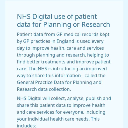
NHS Digital use of patient
data for Planning or Research
Patient data from GP medical records kept
by GP practices in England is used every
day to improve health, care and services
through planning and research, helping to
find better treatments and improve patient
care. The NHS is introducing an improved
way to share this information - called the
General Practice Data for Planning and
Research data collection.
NHS Digital will collect, analyse, publish and
share this patient data to improve health
and care services for everyone, including
your individual health care needs. This
includes: