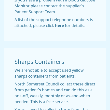
If you have a problem with a Blood Glucose
Monitor please contact the supplier's
Patient Support Team.
A list of the support telephone numbers is
attached, please click
here
for details.
Sharps Containers
We arenot able to accept used yellow
sharps containers from patients.
North Somerset Council collect these direct
from patient's homes and can do this as a
one-off, weekly, monthly or as-and-when
needed. This is a free service.
You will need to collect a form from the