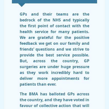
GPs and their teams are the
bedrock of the NHS and typically
the first point of contact with the
health service for many patients.
We are grateful for the positive
feedback we get on our family and
friends’ questions and we strive to
provide the best service possible.
But, across the country, GP
surgeries are under huge pressure
as they work incredibly hard to
deliver more appointments for
patients than ever.
The BMA has balloted GPs across
the country, and they have voted in
favour of collective action that will