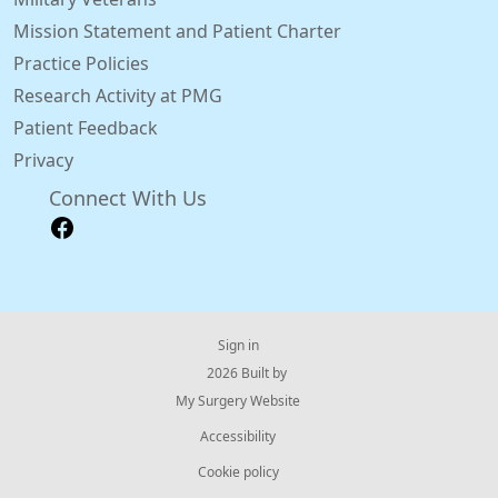
Mission Statement and Patient Charter
Practice Policies
Research Activity at PMG
Patient Feedback
Privacy
Connect With Us
Sign in
© 2026 Built by
My Surgery Website
Accessibility
Cookie policy