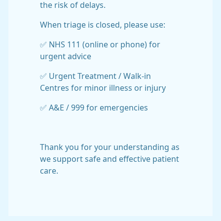
the risk of delays.
When triage is closed, please use:
✅ NHS 111 (online or phone) for
urgent advice
✅ Urgent Treatment / Walk-in
Centres for minor illness or injury
✅ A&E / 999 for emergencies
Thank you for your understanding as
we support safe and effective patient
care.