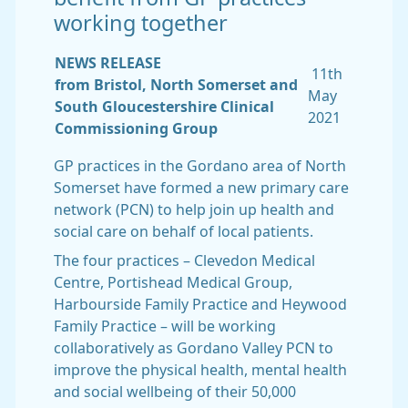
working together
NEWS RELEASE
11th
from Bristol, North Somerset and
May
South Gloucestershire Clinical
2021
Commissioning Group
GP practices in the Gordano area of North
Somerset have formed a new primary care
network (PCN) to help join up health and
social care on behalf of local patients.
The four practices – Clevedon Medical
Centre, Portishead Medical Group,
Harbourside Family Practice and Heywood
Family Practice – will be working
collaboratively as Gordano Valley PCN to
improve the physical health, mental health
and social wellbeing of their 50,000