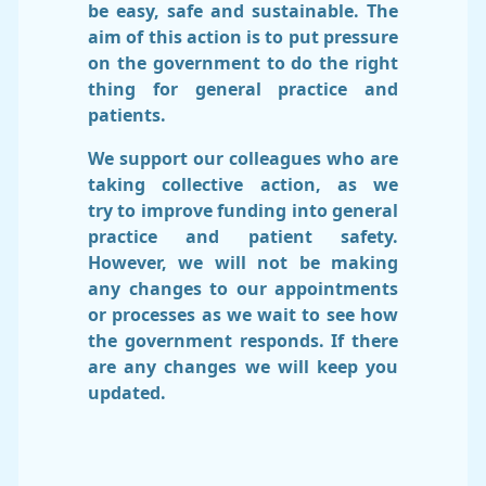
be easy, safe and sustainable. The
aim of this action is to put pressure
on the government to do the right
thing for general practice and
patients.
We support our colleagues who are
taking collective action, as we
try to improve funding into general
practice and patient safety.
However, we will not be making
any changes to our appointments
or processes as we wait to see how
the government responds. If there
are any changes we will keep you
updated.