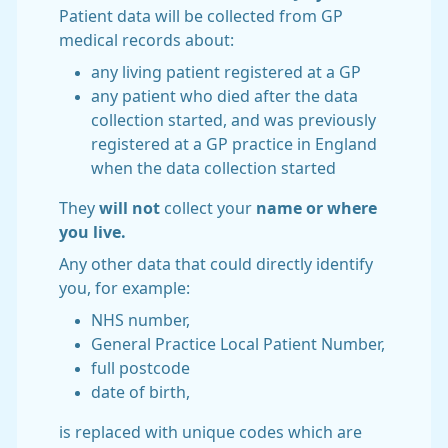
Patient data will be collected from GP
medical records about:
any living patient registered at a GP
any patient who died after the data
collection started, and was previously
registered at a GP practice in England
when the data collection started
They
will not
collect your
name or where
you live.
Any other data that could directly identify
you, for example:
NHS number,
General Practice Local Patient Number,
full postcode
date of birth,
is replaced with unique codes which are