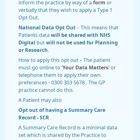
inform the practice by way of a
form
or
verbally that they wish to apply a Type 1
Opt Out.
National Data Opt Out
– This means that
Patients data
will be shared with NHS
Digital
but
will not be used for Planning
or Research
.
How to apply this opt out – The patient
must go online to ‘
Your Data Matters
’ or
telephone them to apply their own
preferences - 0300 303 5678 . The GP
practice cannot do this.
A Patient may also
Opt out of having a Summary Care
Record - SCR
A Summary Care Record is a minimal data
set which is shared by the Practice to