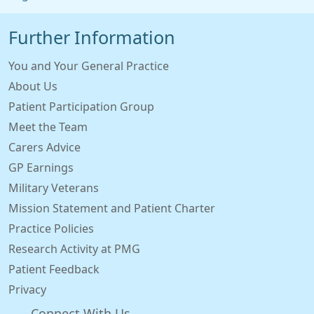
Further Information
You and Your General Practice
About Us
Patient Participation Group
Meet the Team
Carers Advice
GP Earnings
Military Veterans
Mission Statement and Patient Charter
Practice Policies
Research Activity at PMG
Patient Feedback
Privacy