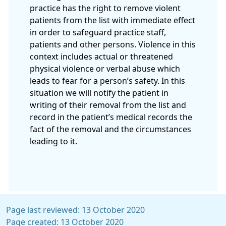
practice has the right to remove violent
patients from the list with immediate effect
in order to safeguard practice staff,
patients and other persons. Violence in this
context includes actual or threatened
physical violence or verbal abuse which
leads to fear for a person’s safety. In this
situation we will notify the patient in
writing of their removal from the list and
record in the patient’s medical records the
fact of the removal and the circumstances
leading to it.
Page last reviewed: 13 October 2020
Page created: 13 October 2020