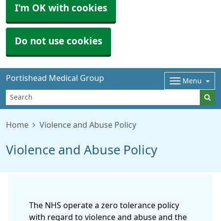
I'm OK with cookies
Do not use cookies
Portishead Medical Group
Menu
Home
Violence and Abuse Policy
Violence and Abuse Policy
The NHS operate a zero tolerance policy
with regard to violence and abuse and the