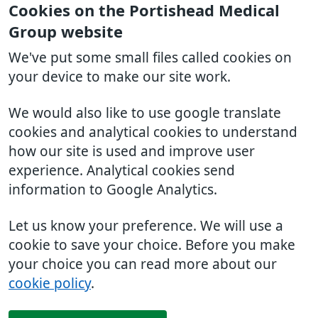
Cookies on the Portishead Medical
Group website
We've put some small files called cookies on
your device to make our site work.
We would also like to use google translate
cookies and analytical cookies to understand
how our site is used and improve user
experience. Analytical cookies send
information to Google Analytics.
Let us know your preference. We will use a
cookie to save your choice. Before you make
your choice you can read more about our
cookie policy
.