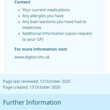
Content
Your current medications
Any allergies you have
Any bad reactions you have had to
medicines
Additional information (upon request
to your GP)
For more information visit:
www.digital.nhs.uk
Page last reviewed: 13 October 2020
Page created: 13 October 2020
Further Information