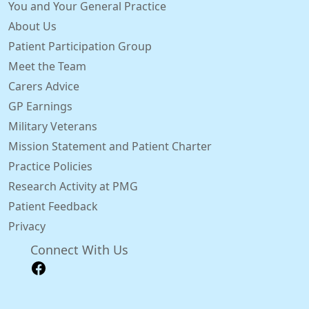
You and Your General Practice
About Us
Patient Participation Group
Meet the Team
Carers Advice
GP Earnings
Military Veterans
Mission Statement and Patient Charter
Practice Policies
Research Activity at PMG
Patient Feedback
Privacy
Connect With Us