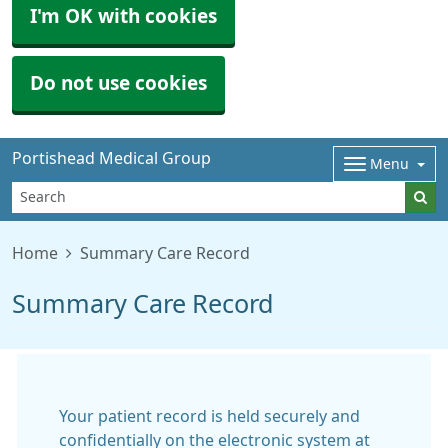
I'm OK with cookies
Do not use cookies
Portishead Medical Group
Menu
Home
Summary Care Record
Summary Care Record
Your patient record is held securely and
confidentially on the electronic system at