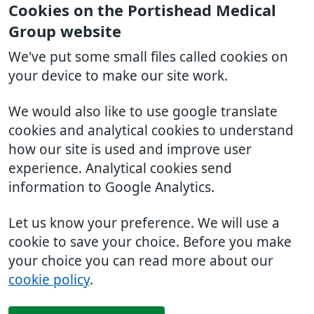
Cookies on the Portishead Medical
Group website
We've put some small files called cookies on
your device to make our site work.
We would also like to use google translate
cookies and analytical cookies to understand
how our site is used and improve user
experience. Analytical cookies send
information to Google Analytics.
Let us know your preference. We will use a
cookie to save your choice. Before you make
your choice you can read more about our
cookie policy
.