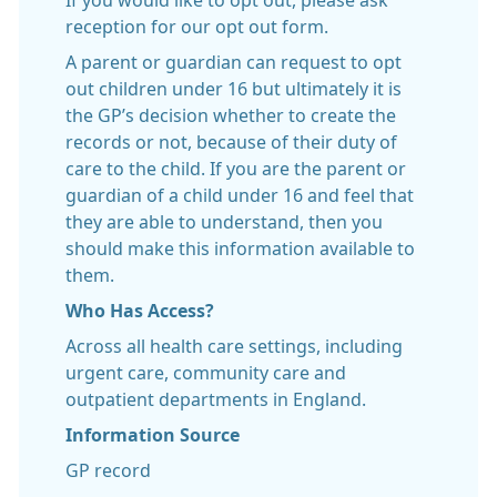
If you would like to opt out, please ask
reception for our opt out form.
A parent or guardian can request to opt
out children under 16 but ultimately it is
the GP’s decision whether to create the
records or not, because of their duty of
care to the child. If you are the parent or
guardian of a child under 16 and feel that
they are able to understand, then you
should make this information available to
them.
Who Has Access?
Across all health care settings, including
urgent care, community care and
outpatient departments in England.
Information Source
GP record