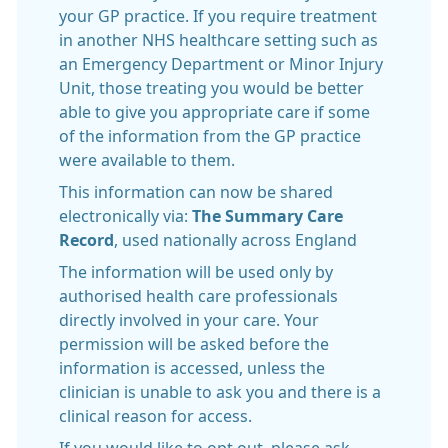
your GP practice. If you require treatment
in another NHS healthcare setting such as
an Emergency Department or Minor Injury
Unit, those treating you would be better
able to give you appropriate care if some
of the information from the GP practice
were available to them.
This information can now be shared
electronically via:
The Summary Care
Record
, used nationally across England
The information will be used only by
authorised health care professionals
directly involved in your care. Your
permission will be asked before the
information is accessed, unless the
clinician is unable to ask you and there is a
clinical reason for access.