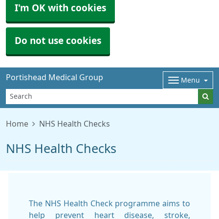
I'm OK with cookies
Do not use cookies
Portishead Medical Group
Menu
Home
NHS Health Checks
NHS Health Checks
The NHS Health Check programme aims to
help prevent heart disease, stroke,