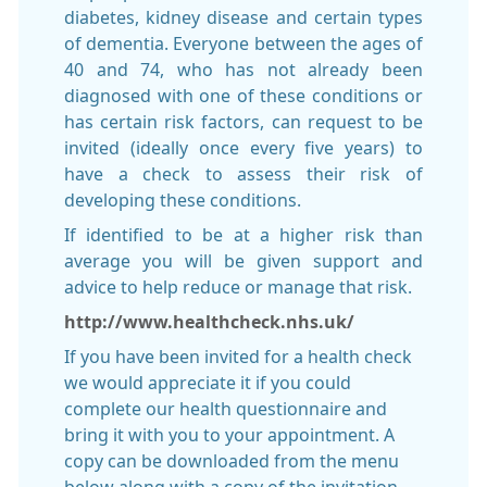
diabetes, kidney disease and certain types
of dementia. Everyone between the ages of
40 and 74, who has not already been
diagnosed with one of these conditions or
has certain risk factors, can request to be
invited (ideally once every five years) to
have a check to assess their risk of
developing these conditions.
If identified to be at a higher risk than
average you will be given support and
advice to help reduce or manage that risk.
http://www.healthcheck.nhs.uk/
If you have been invited for a health check
we would appreciate it if you could
complete our health questionnaire and
bring it with you to your appointment. A
copy can be downloaded from the menu