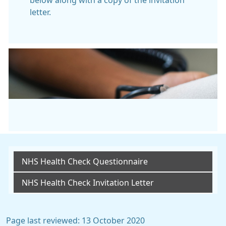
below along with a copy of the invitation
letter.
NHS Health Check Questionnaire
NHS Health Check Invitation Letter
Page last reviewed: 13 October 2020