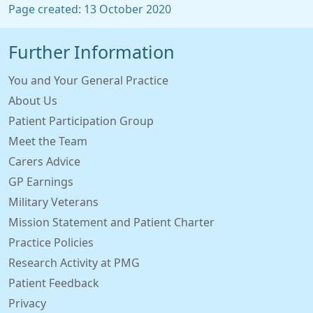
Page created: 13 October 2020
Further Information
You and Your General Practice
About Us
Patient Participation Group
Meet the Team
Carers Advice
GP Earnings
Military Veterans
Mission Statement and Patient Charter
Practice Policies
Research Activity at PMG
Patient Feedback
Privacy