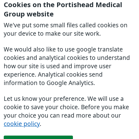
Cookies on the Portishead Medical
Group website
We've put some small files called cookies on
your device to make our site work.
We would also like to use google translate
cookies and analytical cookies to understand
how our site is used and improve user
experience. Analytical cookies send
information to Google Analytics.
Let us know your preference. We will use a
cookie to save your choice. Before you make
your choice you can read more about our
cookie policy
.