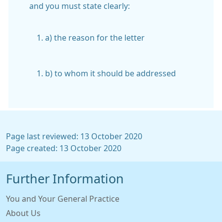
and you must state clearly:
a) the reason for the letter
b) to whom it should be addressed
Page last reviewed: 13 October 2020
Page created: 13 October 2020
Further Information
You and Your General Practice
About Us