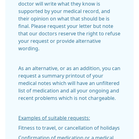
doctor will write what they know is
supported by your medical record, and
their opinion on what that should be is
final. Please request your letter but note
that our doctors reserve the right to refuse
your request or provide alternative
wording.
As an alternative, or as an addition, you can
request a summary printout of your
medical notes which will have an unfiltered
list of medication and all your ongoing and
recent problems which is not chargeable.
Examples of suitable requests:
Fitness to travel, or cancellation of holidays
Confirmation of medication or a medical