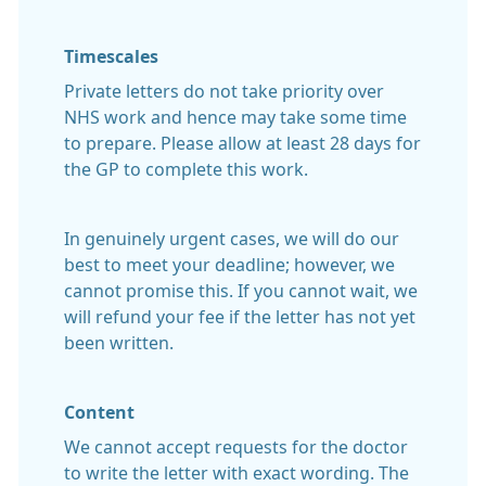
Timescales
Private letters do not take priority over
NHS work and hence may take some time
to prepare. Please allow at least 28 days for
the GP to complete this work.
In genuinely urgent cases, we will do our
best to meet your deadline; however, we
cannot promise this. If you cannot wait, we
will refund your fee if the letter has not yet
been written.
Content
We cannot accept requests for the doctor
to write the letter with exact wording. The