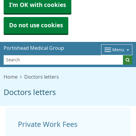
I'm OK with cookies
Do not use cookies
Portishead Medical Group
Menu
Home
Doctors letters
Doctors letters
Private Work Fees