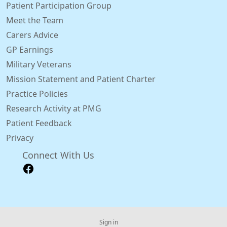
Patient Participation Group
Meet the Team
Carers Advice
GP Earnings
Military Veterans
Mission Statement and Patient Charter
Practice Policies
Research Activity at PMG
Patient Feedback
Privacy
Connect With Us
Sign in