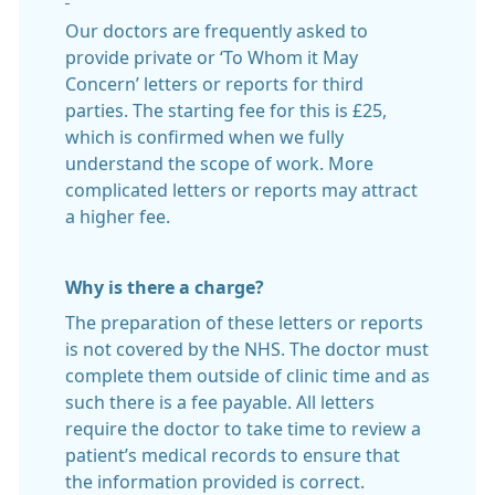
Our doctors are frequently asked to
provide private or ‘To Whom it May
Concern’ letters or reports for third
parties. The starting fee for this is £25,
which is confirmed when we fully
understand the scope of work. More
complicated letters or reports may attract
a higher fee.
Why is there a charge?
The preparation of these letters or reports
is not covered by the NHS. The doctor must
complete them outside of clinic time and as
such there is a fee payable. All letters
require the doctor to take time to review a
patient’s medical records to ensure that
the information provided is correct.