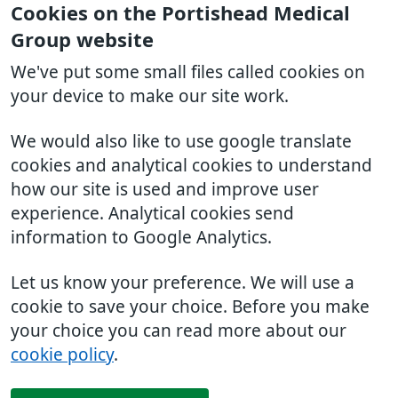
Cookies on the Portishead Medical
Group website
We've put some small files called cookies on
your device to make our site work.
We would also like to use google translate
cookies and analytical cookies to understand
how our site is used and improve user
experience. Analytical cookies send
information to Google Analytics.
Let us know your preference. We will use a
cookie to save your choice. Before you make
your choice you can read more about our
cookie policy
.