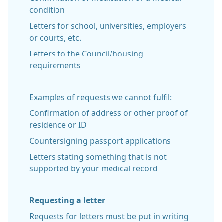
condition
Letters for school, universities, employers
or courts, etc.
Letters to the Council/housing
requirements
Examples of requests we cannot fulfil:
Confirmation of address or other proof of
residence or ID
Countersigning passport applications
Letters stating something that is not
supported by your medical record
Requesting a letter
Requests for letters must be put in writing