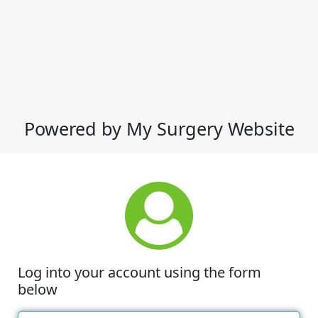
Powered by My Surgery Website
Log into your account using the form
below