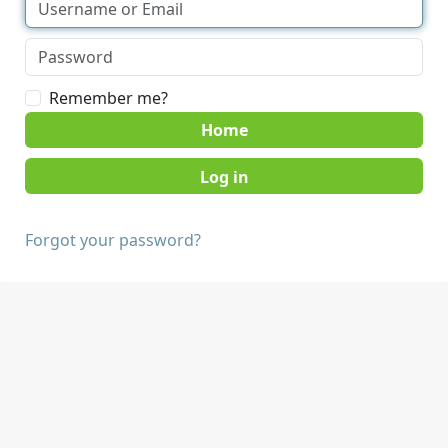
Remember me?
Home
Forgot your password?